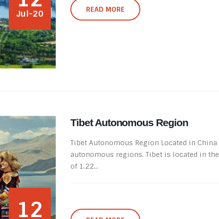
READ MORE
Jul-20
Tibet Autonomous Region
Tibet Autonomous Region Located in China so
autonomous regions. Tibet is located in th
of ​​1.22...
12