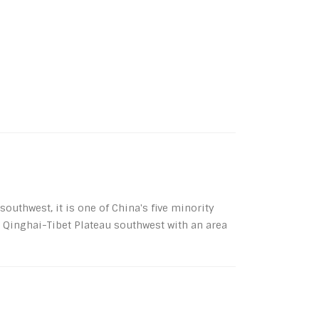
uthwest, it is one of China's five minority
e Qinghai-Tibet Plateau southwest with an area