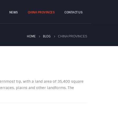
NEWS
CHINA PROVINCES
CONTACT US
HOME
BLOG
CHINA PROVINCES
nmost tip, with a land area of ​​35,400 square
erraces, plains and other landforms. The