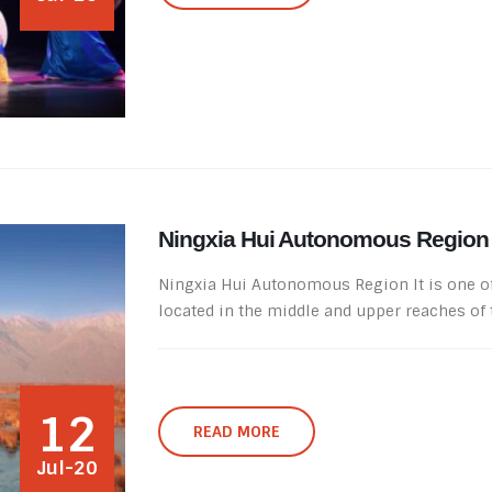
Ningxia Hui Autonomous Region
Ningxia Hui Autonomous Region It is one of 
located in the middle and upper reaches of th
12
READ MORE
Jul-20