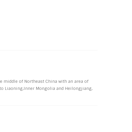
the middle of Northeast China with an area of
 to Liaoning,Inner Mongolia and Heilongjiang,