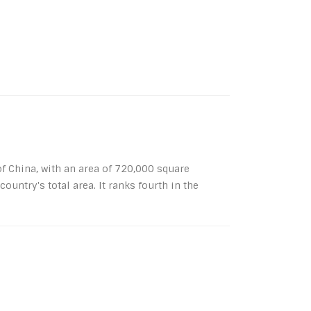
 China, with an area of ​​720,000 square
ountry's total area. It ranks fourth in the