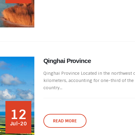
Qinghai Province
Qinghai Province Located in the northwest of
kilometers, accounting for one-third of the c
country...
12
READ MORE
Jul-20