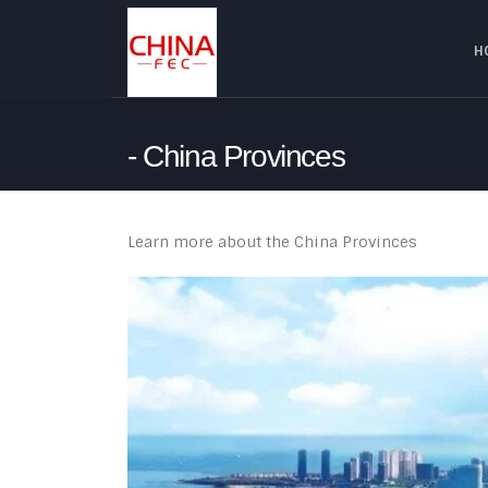
H
China Provinces
Learn more about the China Provinces