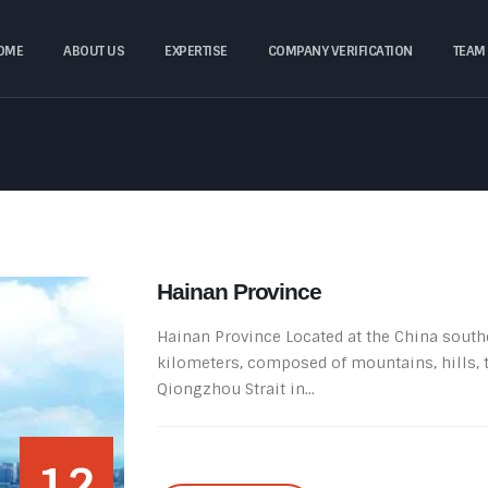
OME
ABOUT US
EXPERTISE
COMPANY VERIFICATION
TEAM
Hainan Province
Hainan Province Located at the China souther
kilometers, composed of mountains, hills, t
Qiongzhou Strait in...
12