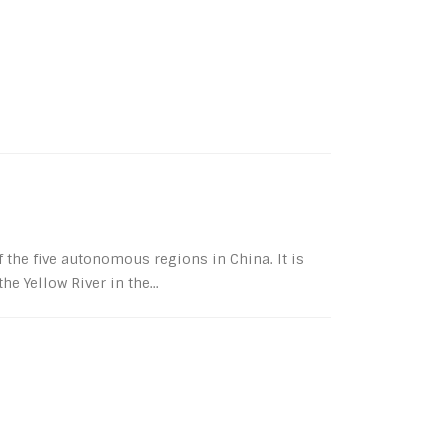
the five autonomous regions in China. It is
e Yellow River in the...