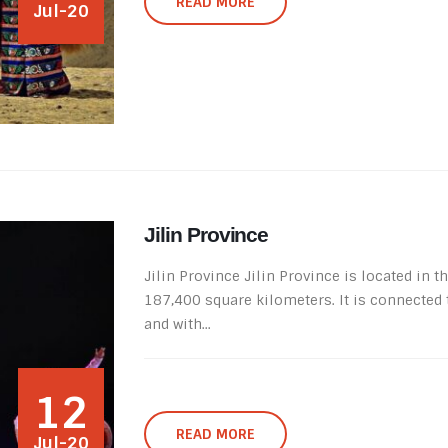
READ MORE
Jul-20
Jilin Province
Jilin Province Jilin Province is located in 
187,400 square kilometers. It is connected
and with...
12
READ MORE
Jul-20